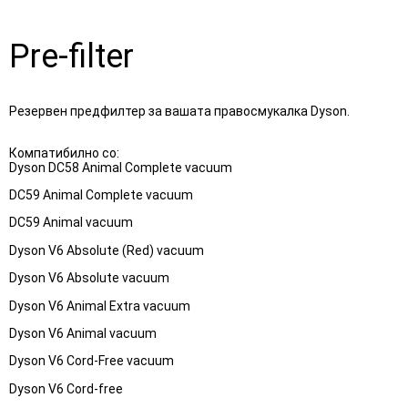
Pre-filter
Резервен предфилтер за вашата правосмукалка Dyson.
Компатибилно со:

Dyson DC58 Animal Complete vacuum
DC59 Animal Complete vacuum
DC59 Animal vacuum
Dyson V6 Absolute (Red) vacuum
Dyson V6 Absolute vacuum
Dyson V6 Animal Extra vacuum
Dyson V6 Animal vacuum
Dyson V6 Cord-Free vacuum
Dyson V6 Cord-free