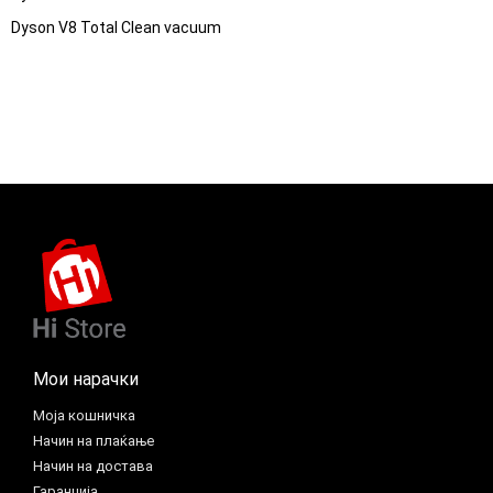
Dyson V8 Total Clean vacuum
Мои нарачки
Моја кошничка
Начин на плаќање
Начин на достава
Гаранција