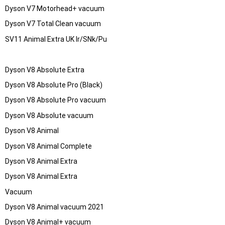
Dyson V7 Motorhead+ vacuum
Dyson V7 Total Clean vacuum
SV11 Animal Extra UK Ir/SNk/Pu
Dyson V8 Absolute Extra
Dyson V8 Absolute Pro (Black)
Dyson V8 Absolute Pro vacuum
Dyson V8 Absolute vacuum
Dyson V8 Animal
Dyson V8 Animal Complete
Dyson V8 Animal Extra
Dyson V8 Animal Extra
Vacuum
Dyson V8 Animal vacuum 2021
Dyson V8 Animal+ vacuum