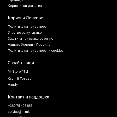
Кориснички упатства
Корисни Линкови
Политика на приватност
Упаство за купување
Заштита при плаќање online
Нашите Услови и Правила
Политика на приватност и cookies
Соработници
Mi Store ГТЦ
Ksamili Тетово
Handy
Контакт и поддршка
+389 75 405 885
service@hi.mk