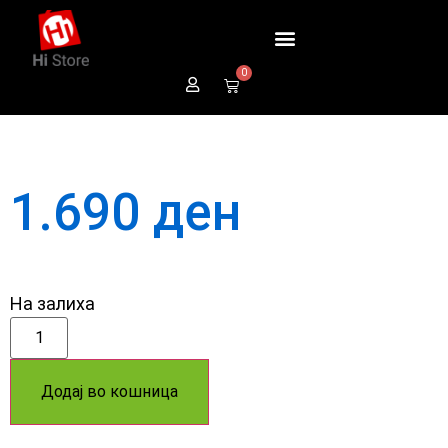
0
1.690
ден
На залиха
Додај во кошница