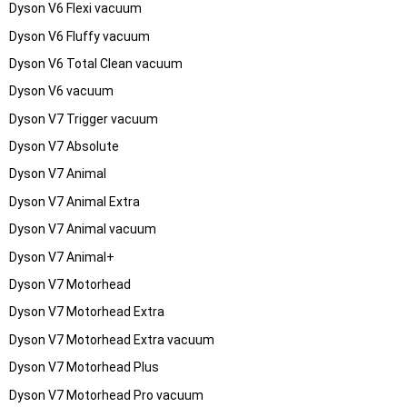
Dyson V6 Flexi vacuum
Dyson V6 Fluffy vacuum
Dyson V6 Total Clean vacuum
Dyson V6 vacuum
Dyson V7 Trigger vacuum
Dyson V7 Absolute
Dyson V7 Animal
Dyson V7 Animal Extra
Dyson V7 Animal vacuum
Dyson V7 Animal+
Dyson V7 Motorhead
Dyson V7 Motorhead Extra
Dyson V7 Motorhead Extra vacuum
Dyson V7 Motorhead Plus
Dyson V7 Motorhead Pro vacuum