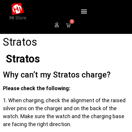
0
Stratos
Stratos
Why can’t my Stratos charge?
Please check the following:
1. When charging, check the alignment of the raised
silver pins on the charger and on the back of the
watch. Make sure the watch and the charging base
are facing the right direction.