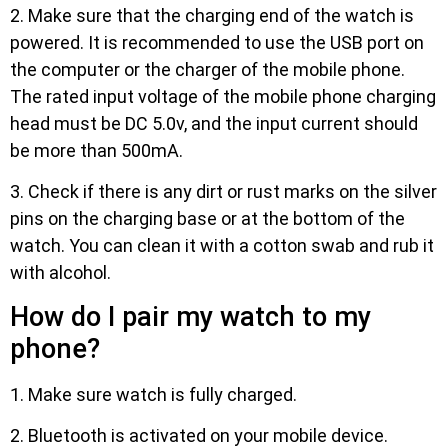
2. Make sure that the charging end of the watch is
powered. It is recommended to use the USB port on
the computer or the charger of the mobile phone.
The rated input voltage of the mobile phone charging
head must be DC 5.0v, and the input current should
be more than 500mA.
3. Check if there is any dirt or rust marks on the silver
pins on the charging base or at the bottom of the
watch. You can clean it with a cotton swab and rub it
with alcohol.
How do I pair my watch to my
phone?
1. Make sure watch is fully charged.
2. Bluetooth is activated on your mobile device.