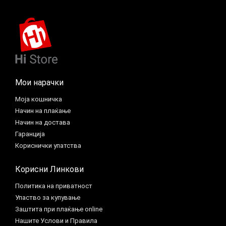
Мои нарачки
Моја кошничка
Начин на плаќање
Начин на достава
Гаранција
Кориснички упатства
Корисни Линкови
Политика на приватност
Упаство за купување
Заштита при плаќање online
Нашите Услови и Правила