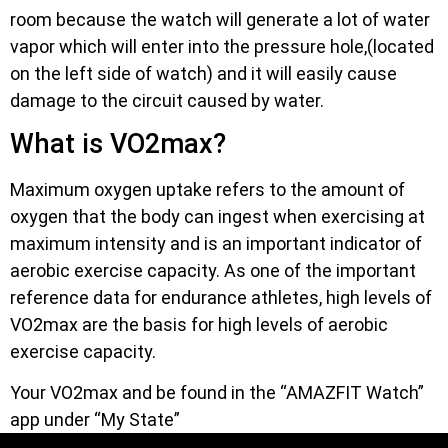
room because the watch will generate a lot of water
vapor which will enter into the pressure hole,(located
on the left side of watch) and it will easily cause
damage to the circuit caused by water.
What is VO2max?
Maximum oxygen uptake refers to the amount of
oxygen that the body can ingest when exercising at
maximum intensity and is an important indicator of
aerobic exercise capacity. As one of the important
reference data for endurance athletes, high levels of
VO2max are the basis for high levels of aerobic
exercise capacity.
Your VO2max and be found in the “AMAZFIT Watch”
app under “My State”