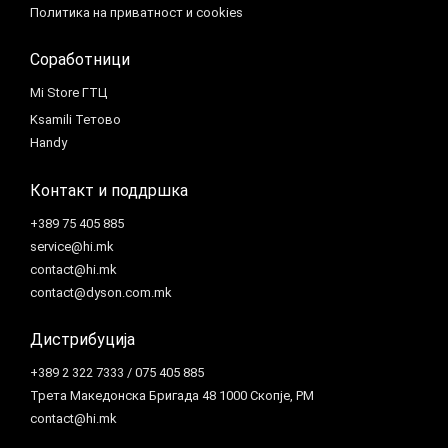
Политика на приватност и cookies
Соработници
Mi Store ГТЦ
Ksamili Тетово
Handy
Контакт и поддршка
+389 75 405 885
service@hi.mk
contact@hi.mk
contact@dyson.com.mk
Дистрибуција
+389 2 322 7333 / 075 405 885
Трета Македонска Бригада 48 1000 Скопје, РМ
contact@hi.mk