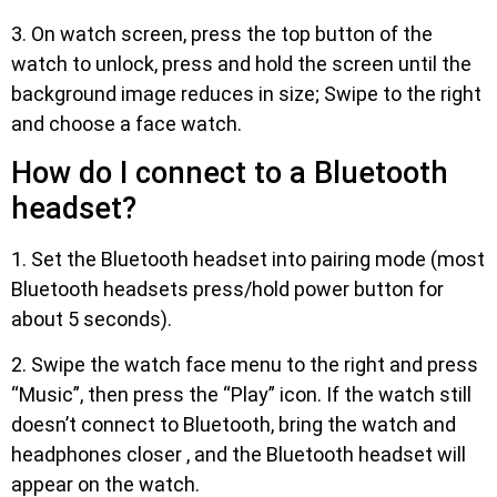
3. On watch screen, press the top button of the
watch to unlock, press and hold the screen until the
background image reduces in size; Swipe to the right
and choose a face watch.
How do I connect to a Bluetooth
headset?
1. Set the Bluetooth headset into pairing mode (most
Bluetooth headsets press/hold power button for
about 5 seconds).
2. Swipe the watch face menu to the right and press
“Music”, then press the “Play” icon. If the watch still
doesn’t connect to Bluetooth, bring the watch and
headphones closer , and the Bluetooth headset will
appear on the watch.