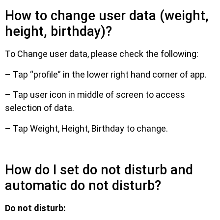
How to change user data (weight,
height, birthday)?
To Change user data, please check the following:
– Tap “profile” in the lower right hand corner of app.
– Tap user icon in middle of screen to access
selection of data.
– Tap Weight, Height, Birthday to change.
How do I set do not disturb and
automatic do not disturb?
Do not disturb: