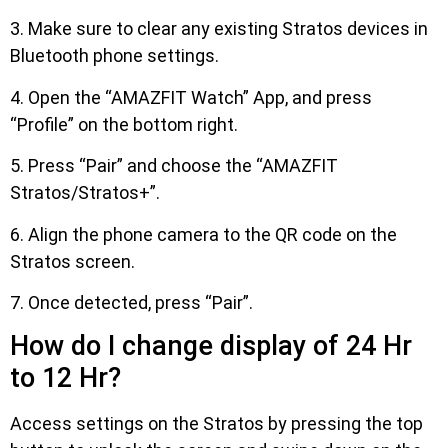
3. Make sure to clear any existing Stratos devices in
Bluetooth phone settings.
4. Open the “AMAZFIT Watch” App, and press
“Profile” on the bottom right.
5. Press “Pair” and choose the “AMAZFIT
Stratos/Stratos+”.
6. Align the phone camera to the QR code on the
Stratos screen.
7. Once detected, press “Pair”.
How do I change display of 24 Hr
to 12 Hr?
Access settings on the Stratos by pressing the top