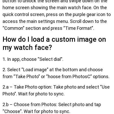
button to unlock the screen and swipe down on the
home screen showing the main watch face. On the
quick control screen, press on the purple gear icon to
access the main settings menu. Scroll down to the
“Common” section and press “Time Format”.
How do I load a custom image on
my watch face?
1. In app, choose “Select dial”.
2. Select “Load image” at the bottom and choose
from “Take Photo” or “hoose from PhotosC” options.
2.a – Take Photo option: Take photo and select “Use
Photo”. Wait for photo to sync.
2.b – Choose from Photos: Select photo and tap
“Choose”. Wait for photo to sync.