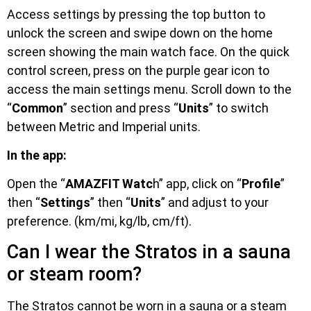
Access settings by pressing the top button to
unlock the screen and swipe down on the home
screen showing the main watch face. On the quick
control screen, press on the purple gear icon to
access the main settings menu. Scroll down to the
“
Common
” section and press “
Units
” to switch
between Metric and Imperial units.
In the app:
Open the “
AMAZFIT Watc
h” app, click on “
Profile
”
then “
Settings
” then “
Units
” and adjust to your
preference. (km/mi, kg/lb, cm/ft).
Can I wear the Stratos in a sauna
or steam room?
The Stratos cannot be worn in a sauna or a steam