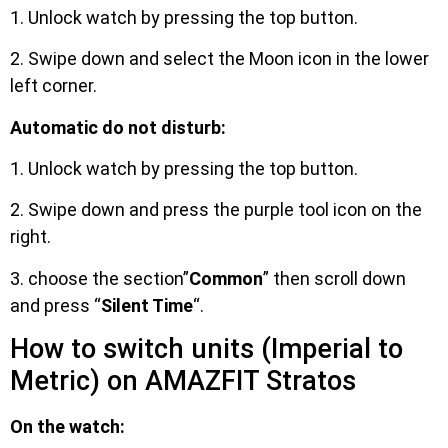
1. Unlock watch by pressing the top button.
2. Swipe down and select the Moon icon in the lower
left corner.
Automatic do not disturb:
1. Unlock watch by pressing the top button.
2. Swipe down and press the purple tool icon on the
right.
3. choose the section”
Common
” then scroll down
and press “
Silent Time
“.
How to switch units (Imperial to
Metric) on AMAZFIT Stratos
On the watch: